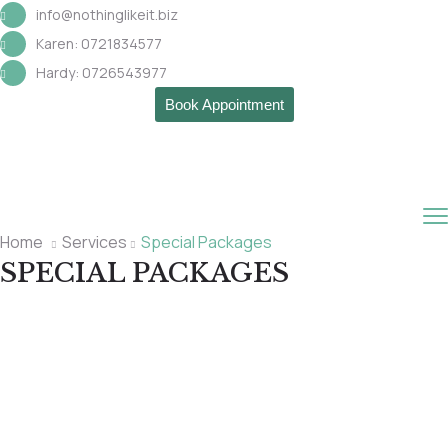
info@nothinglikeit.biz
Karen: 0721834577
Hardy: 0726543977
Book Appointment
Home
Services
Special Packages
SPECIAL PACKAGES