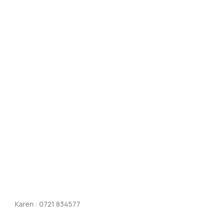
Karen : 0721 834577